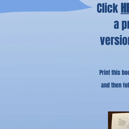
Click
H
a p
versio
Print this b
and then fo