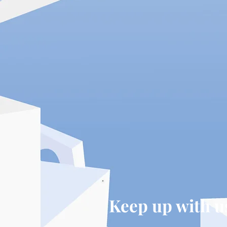
Keep up with u