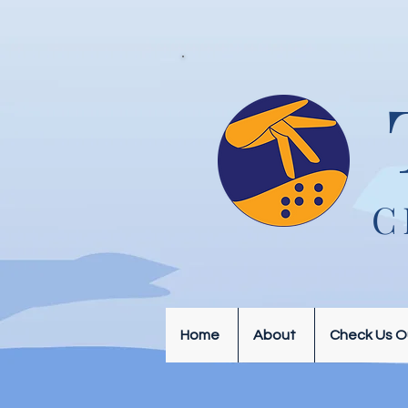
C
Home
About
Check Us O