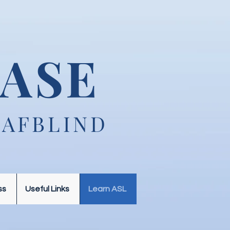
ASE
EAFBLIND
ss
Useful Links
Learn ASL