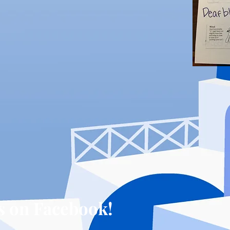
s on Facebook!