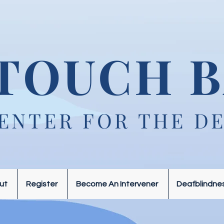
TOUCH B
ENTER FOR THE D
ut
Register
Become An Intervener
Deafblindne