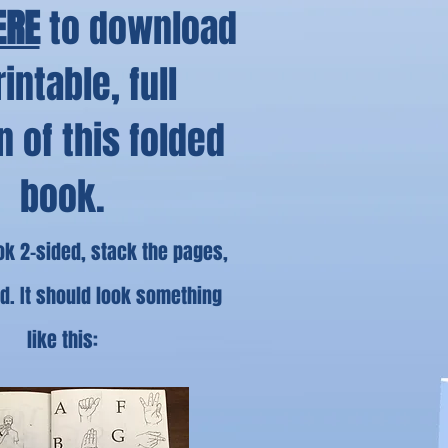
ERE
to download
rintable, full
n of this folded
book.
ook 2-sided, stack the pages,
ld. It should look something
like this: